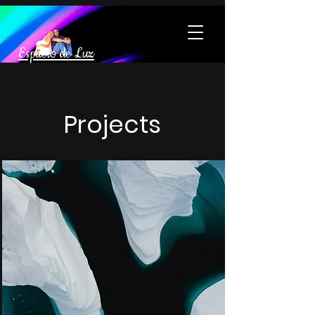
Espacio de Luz
Projects