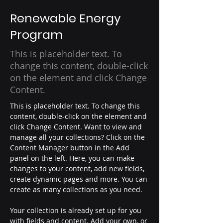
Renewable Energy
Program
This is placeholder text. To
change this content, double-click
on the element and click Change
Content.
This is placeholder text. To change this 
content, double-click on the element and 
click Change Content. Want to view and 
manage all your collections? Click on the 
Content Manager button in the Add 
panel on the left. Here, you can make 
changes to your content, add new fields, 
create dynamic pages and more. You can 
create as many collections as you need.
Your collection is already set up for you 
with fields and content. Add your own, or 