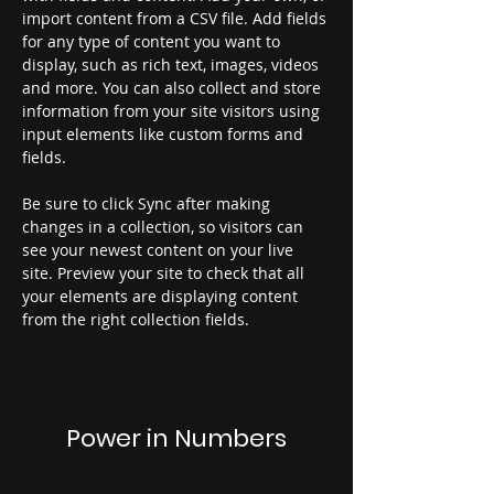
import content from a CSV file. Add fields 
for any type of content you want to 
display, such as rich text, images, videos 
and more. You can also collect and store 
information from your site visitors using 
input elements like custom forms and 
fields.
Be sure to click Sync after making 
changes in a collection, so visitors can 
see your newest content on your live 
site. Preview your site to check that all 
your elements are displaying content 
from the right collection fields. 
Power in Numbers