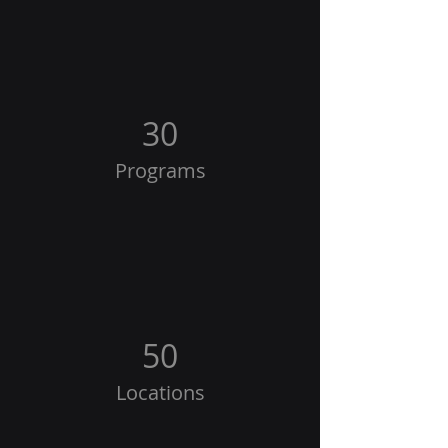
30
Programs
50
Locations