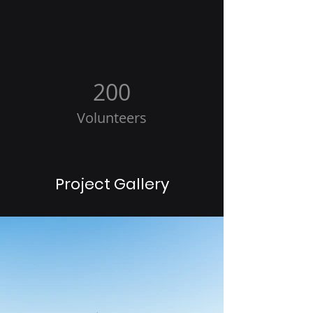
200
Volunteers
Project Gallery