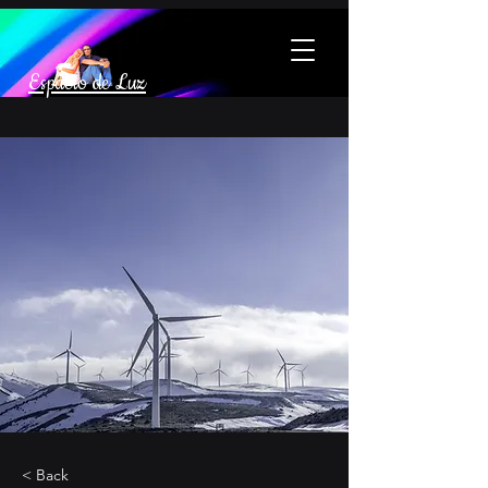
Espacio de Luz
< Back