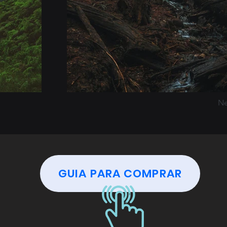
Ne
GUIA PARA COMPRAR