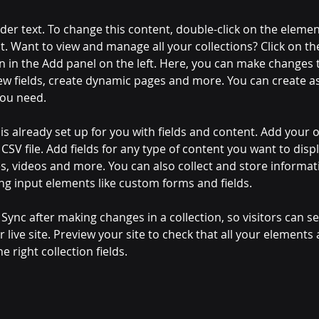
lder text. To change this content, double-click on the elemen
. Want to view and manage all your collections? Click on th
 in the Add panel on the left. Here, you can make changes 
ew fields, create dynamic pages and more. You can create a
you need.
 is already set up for you with fields and content. Add your 
CSV file. Add fields for any type of content you want to displ
es, videos and more. You can also collect and store informa
sing input elements like custom forms and fields.
k Sync after making changes in a collection, so visitors can 
 live site. Preview your site to check that all your elements 
 right collection fields. 