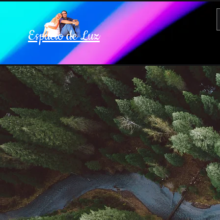
Espacio de Luz