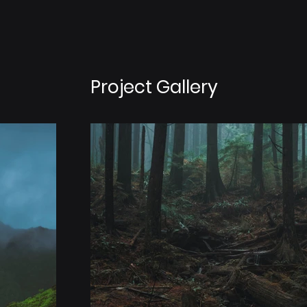
Project Gallery