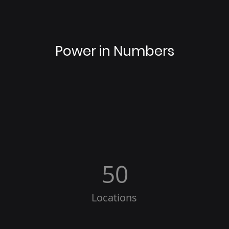
Power in Numbers
50
Locations