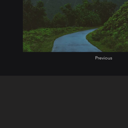
Previous