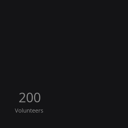
200
Volunteers