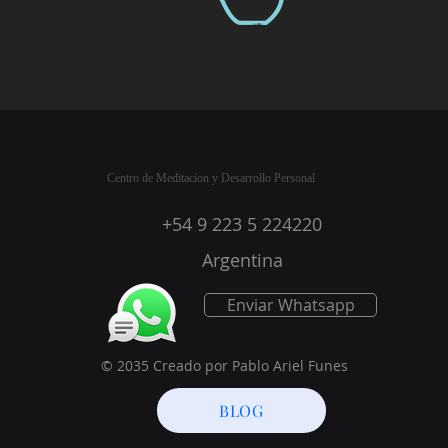
Centro de Meditacion y Desarrollo Personal
+54 9 223 5 224220
Argentina
Enviar Whatsapp
© 2035 Creado por Pablo Ariel Funes
BLOG