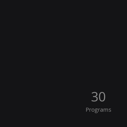
30
Programs