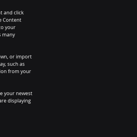
t and click 
e Content 
to your 
s many 
own, or import 
ay, such as 
tion from your 
see your newest 
are displaying 