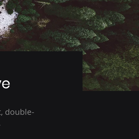
ve
t, double-
.