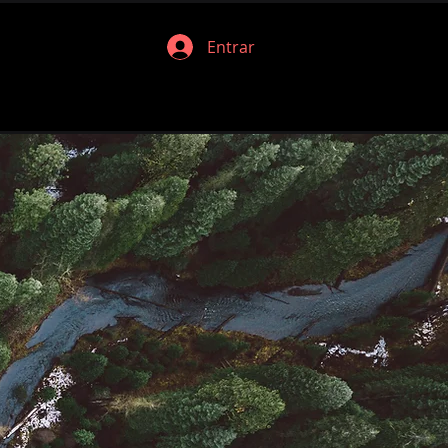
Entrar