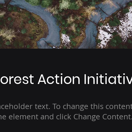
orest Action Initiati
laceholder text. To change this conten
the element and click Change Content