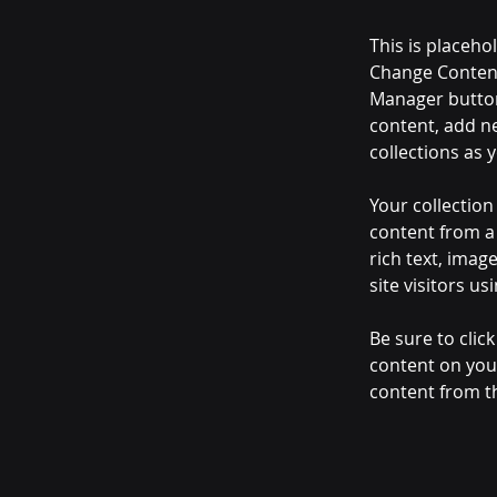
This is placeho
Change Content
Manager button
content, add n
collections as 
Your collection
content from a 
rich text, imag
site visitors u
Be sure to clic
content on your
content from the