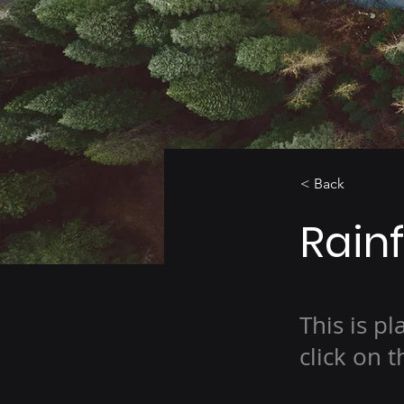
< Back
Rainf
This is p
click on 