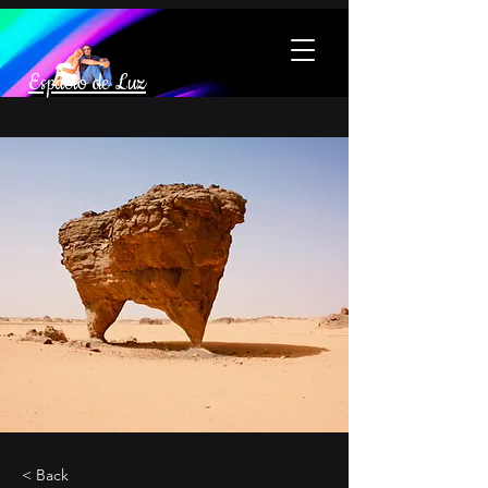
Espacio de Luz
< Back