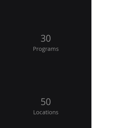
30
Programs
50
Locations