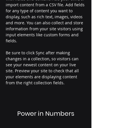
import content from a CSV file. Add fields 
for any type of content you want to 
display, such as rich text, images, videos 
and more. You can also collect and store 
information from your site visitors using 
input elements like custom forms and 
fields.
Be sure to click Sync after making 
changes in a collection, so visitors can 
see your newest content on your live 
site. Preview your site to check that all 
your elements are displaying content 
from the right collection fields. 
Power in Numbers