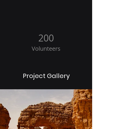
200
Volunteers
Project Gallery