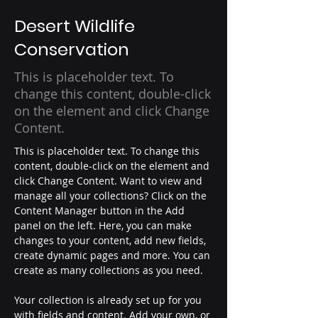
Desert Wildlife
Conservation
This is placeholder text. To
change this content, double-click
on the element and click Change
Content.
This is placeholder text. To change this 
content, double-click on the element and 
click Change Content. Want to view and 
manage all your collections? Click on the 
Content Manager button in the Add 
panel on the left. Here, you can make 
changes to your content, add new fields, 
create dynamic pages and more. You can 
create as many collections as you need.
Your collection is already set up for you 
with fields and content. Add your own, or 