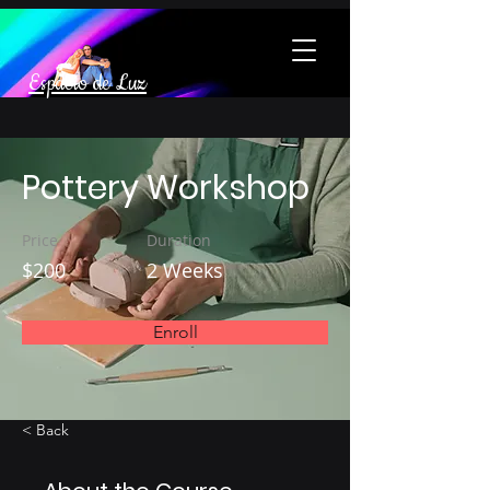
Espacio de Luz
Pottery Workshop
Price
Duration
$200
2 Weeks
Enroll
< Back