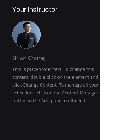
Your Instructor
Brian Chung
This is placeholder text. To change this
content, double-click on the element and
click Change Content. To manage all your
collections, click on the Content Manager
button in the Add panel on the left.