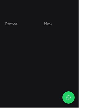
Previous
Next