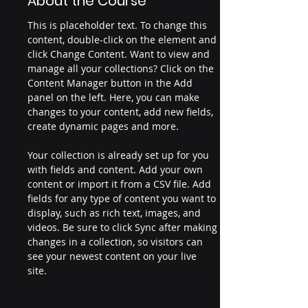
About the Course
This is placeholder text. To change this 
content, double-click on the element and 
click Change Content. Want to view and 
manage all your collections? Click on the 
Content Manager button in the Add 
panel on the left. Here, you can make 
changes to your content, add new fields, 
create dynamic pages and more.
Your collection is already set up for you 
with fields and content. Add your own 
content or import it from a CSV file. Add 
fields for any type of content you want to 
display, such as rich text, images, and 
videos. Be sure to click Sync after making 
changes in a collection, so visitors can 
see your newest content on your live 
site. 